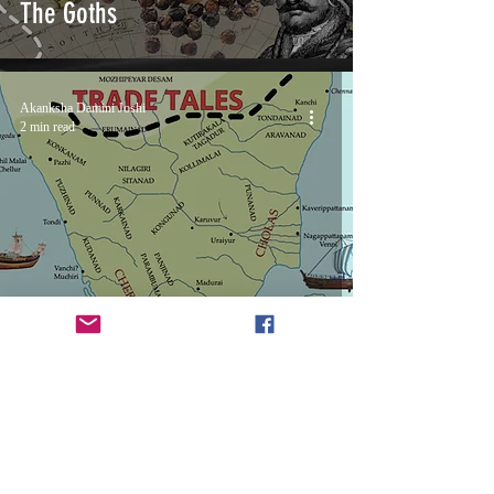
The Goths
Akanksha Damini Joshi
2 min read
Ancient Trade Tales: Tamilakam